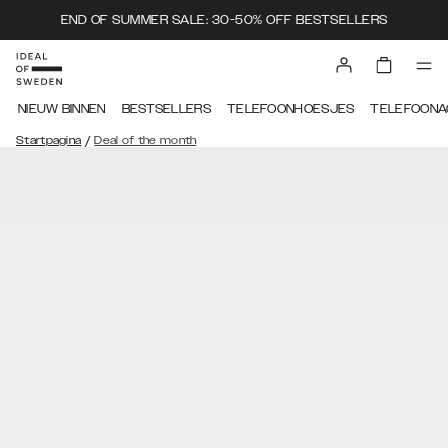
END OF SUMMER SALE: 30-50% OFF BESTSELLERS
NIEUW BINNEN
BESTSELLERS
TELEFOONHOESJES
TELEFOONA
/
Startpagina
Deal of the month