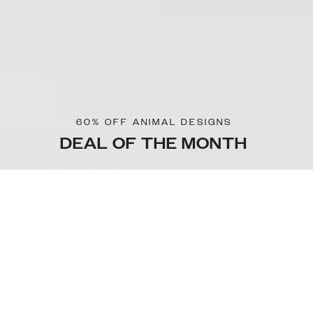
60% OFF ANIMAL DESIGNS
DEAL OF THE MONTH
Sorteer & filter
Kies model
OUTLET
OUTLET