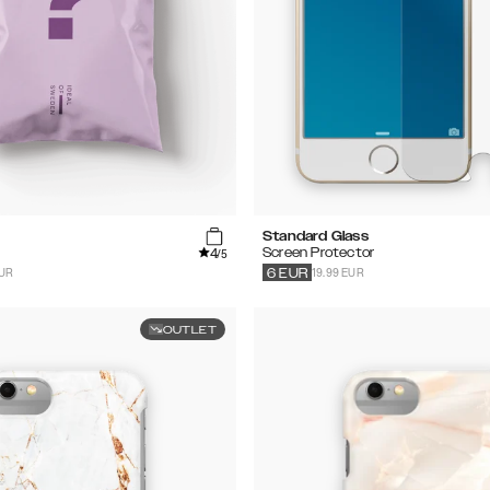
Standard Glass
4
Screen Protector
/5
EUR
19.99 EUR
6
EUR
OUTLET