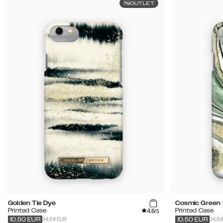
OUTLET
Golden Tie Dye
Cosmic Green 
4.6
Printed Case
Printed Case
/5
34.99 EUR
34.9
10.50
EUR
10.50
EUR