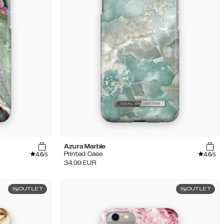
Azura Marble
4.6
4.6
Printed Case
/5
/5
34.99
EUR
OUTLET
OUTLET