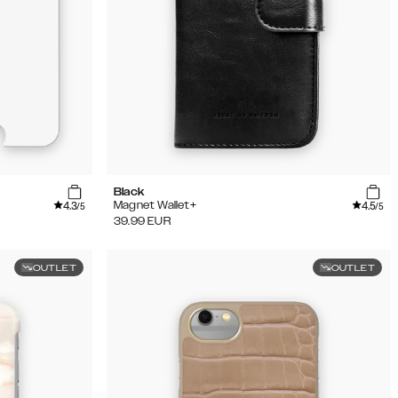
Black
4.3
4.5
Magnet Wallet+
/5
/5
39.99
EUR
OUTLET
OUTLET