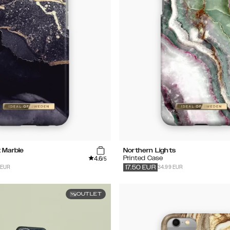
t Marble
Northern Lights
4.6
Printed Case
/5
 EUR
34.99 EUR
17.50
EUR
OUTLET