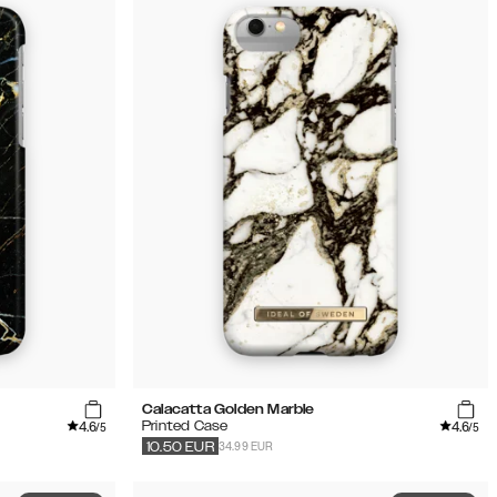
Calacatta Golden Marble
4.6
4.6
Printed Case
/5
/5
34.99 EUR
10.50
EUR