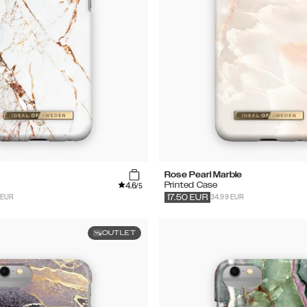
Rose Pearl Marble
4.6
Printed Case
/5
 EUR
34.99 EUR
17.50
EUR
OUTLET