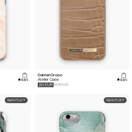
Camel Croco
4.6
4.6
Atelier Case
/5
/5
39.99 EUR
20
EUR
OUTLET
OUTLET