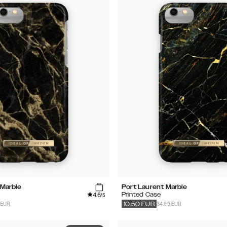
Marble
Port Laurent Marble
4.6
Printed Case
/5
 EUR
34.99 EUR
10.50
EUR