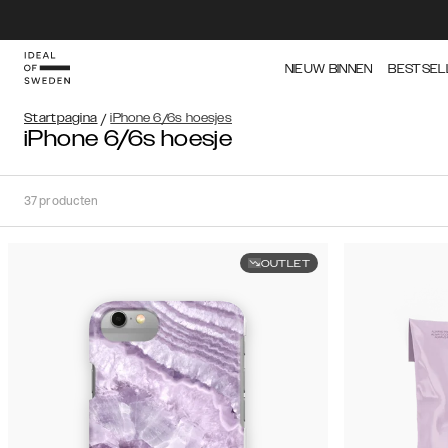
NIEUW BINNEN
BESTSEL
Startpagina
/
iPhone 6/6s hoesjes
iPhone 6/6s hoesje
37
producten
OUTLET
Soort
Sorteer op:
Aanbevolen
Aanbevolen
Populariteit
Filter
Prijs
(Laag
iPhone