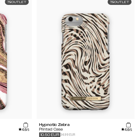
OUTLET
OUTLET
Hypnotic Zebra
4.6
4.6
Printed Case
/5
/5
34.99 EUR
10.50
EUR