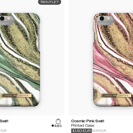
OUTLET
Swirl
Cosmic Pink Swirl
4.6
Printed Case
/5
9 EUR
34.99 EUR
10.50
EUR