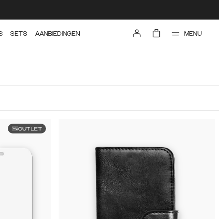
MENU
S
SETS
AANBIEDINGEN
OUTLET