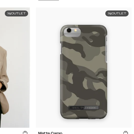
OUTLET
OUTLET
Matte Camo