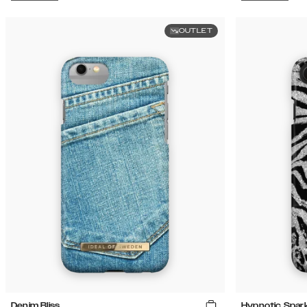
OUTLET
Denim Bliss
Hypnotic Spark