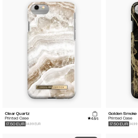
Clear Quartz
Golden Smoke 
4.6
Printed Case
Printed Case
/5
34.99 EUR
34.99
17.50
EUR
17.50
EUR