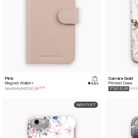
Pink
Carrara Gold
4.5
Magnet Wallet+
Printed Case
/5
-
50
%
34.99
39.99
EUR
20
EUR
17.50
EUR
OUTLET