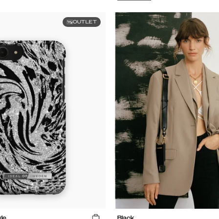
OUTLET
le
Black