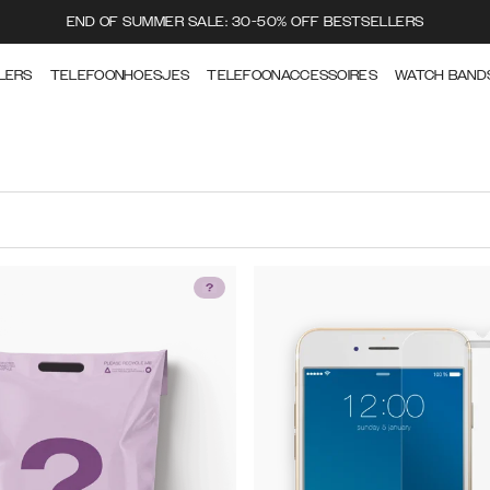
END OF SUMMER SALE: 30-50% OFF BESTSELLERS
LERS
TELEFOONHOESJES
TELEFOONACCESSOIRES
WATCH BAND