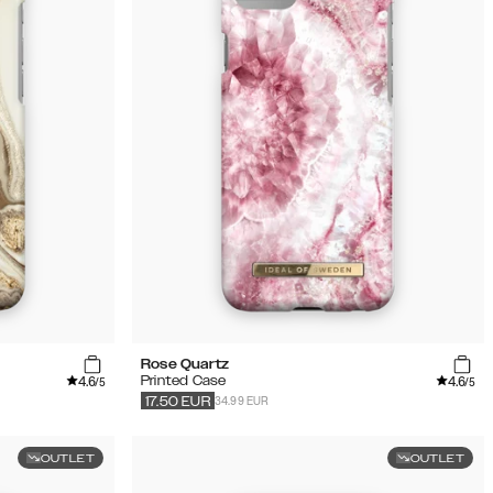
Rose Quartz
4.6
4.6
Printed Case
/5
/5
34.99 EUR
17.50
EUR
OUTLET
OUTLET