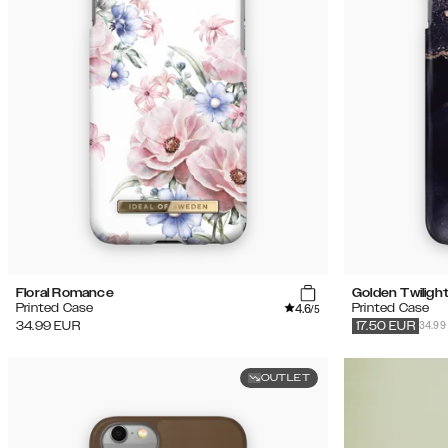
Floral Romance
Golden Twiligh
4.6
Printed Case
Printed Case
/5
34.99
34.99
EUR
17.50
EUR
OUTLET