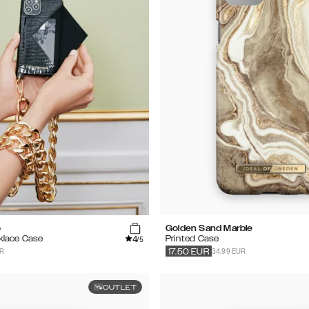
o
Golden Sand Marble
4
klace Case
Printed Case
/5
UR
34.99 EUR
17.50
EUR
OUTLET