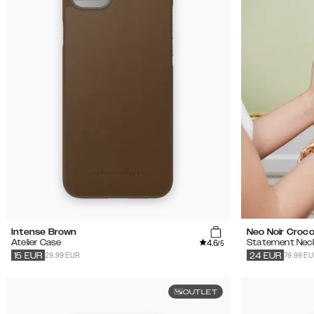
Intense Brown
Neo Noir Croc
4.6
Atelier Case
Statement Nec
/5
29.99 EUR
79.99 E
15
EUR
24
EUR
OUTLET