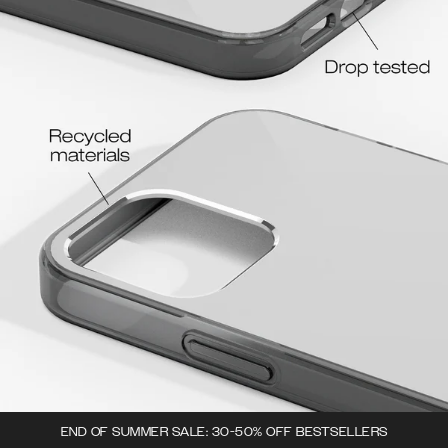
END OF SUMMER SALE: 30-50% OFF BESTSELLERS