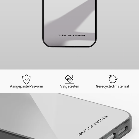
Aangepaste Pasvorm
Valgetesten
Gerecycled materiaal