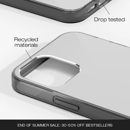
END OF SUMMER SALE: 30-50% OFF BESTSELLERS