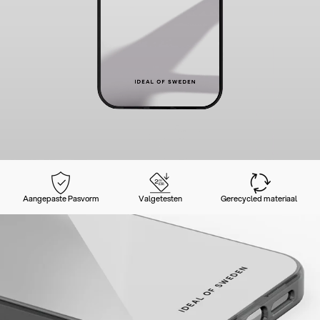
Aangepaste Pasvorm
Valgetesten
Gerecycled materiaal