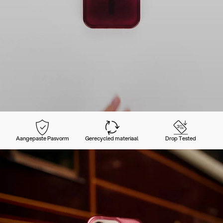
Aangepaste Pasvorm
Gerecycled materiaal
Drop Tested