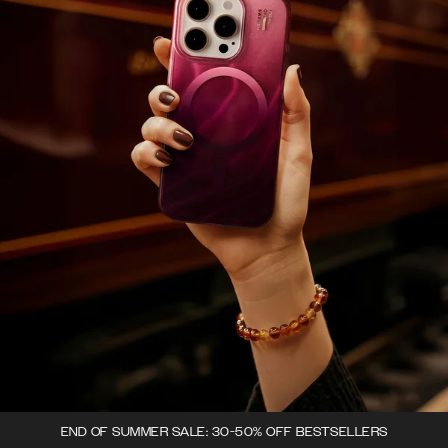
END OF SUMMER SALE: 30-50% OFF BESTSELLERS