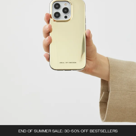
END OF SUMMER SALE: 30-50% OFF BESTSELLERS