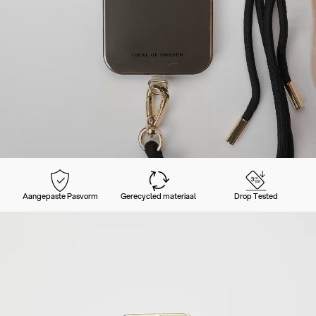
Aangepaste Pasvorm
Gerecycled materiaal
Drop Tested