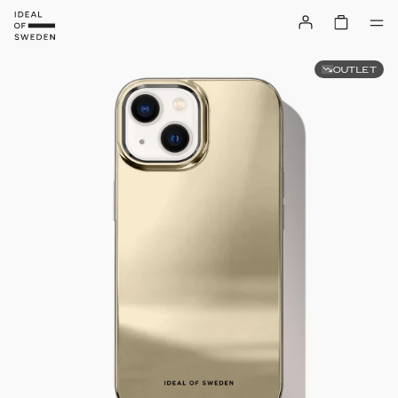
OUTLET