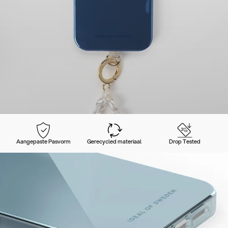
Aangepaste Pasvorm
Gerecycled materiaal
Drop Tested