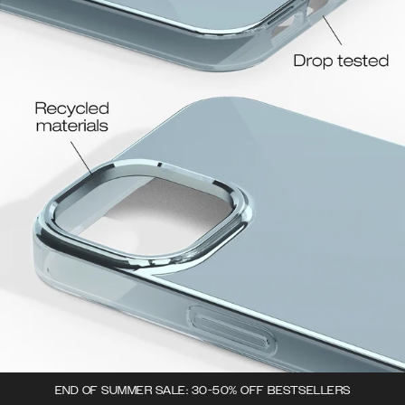
END OF SUMMER SALE: 30-50% OFF BESTSELLERS