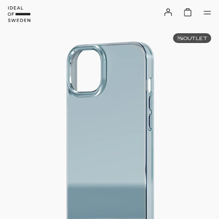
OUTLET