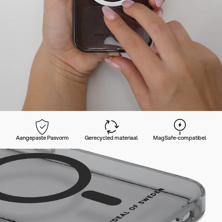
Aangepaste Pasvorm
Gerecycled materiaal
MagSafe-compatibel