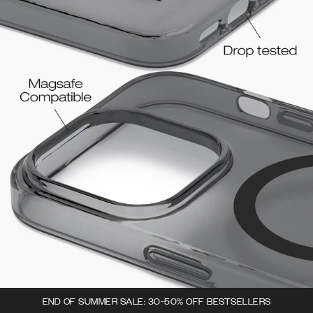
END OF SUMMER SALE: 30-50% OFF BESTSELLERS