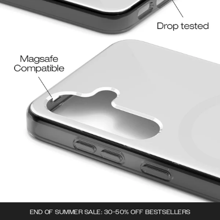
END OF SUMMER SALE: 30-50% OFF BESTSELLERS