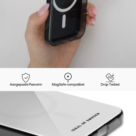
Aangepaste Pasvorm
MagSafe-compatibel
Drop Tested