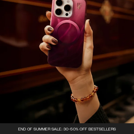
END OF SUMMER SALE: 30-50% OFF BESTSELLERS