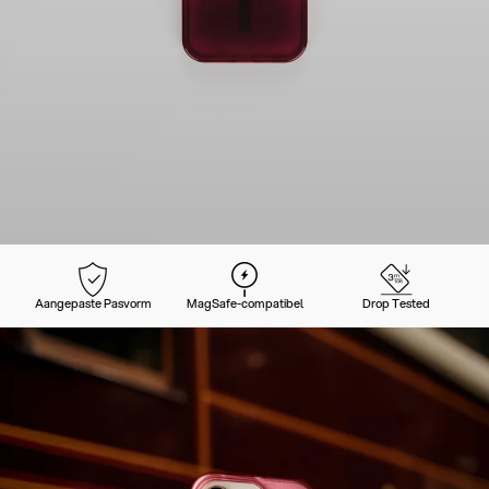
Aangepaste Pasvorm
MagSafe-compatibel
Drop Tested