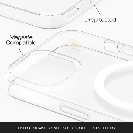
END OF SUMMER SALE: 30-50% OFF BESTSELLERS