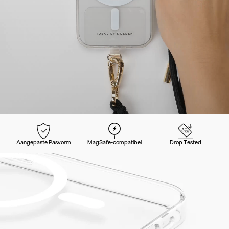
Aangepaste Pasvorm
MagSafe-compatibel
Drop Tested