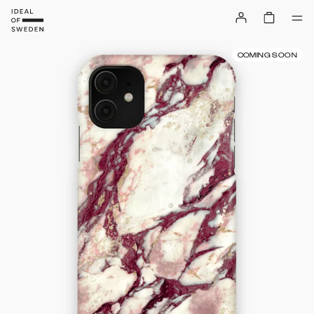
COMING SOON