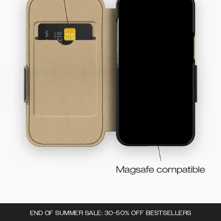
END OF SUMMER SALE: 30-50% OFF BESTSELLERS