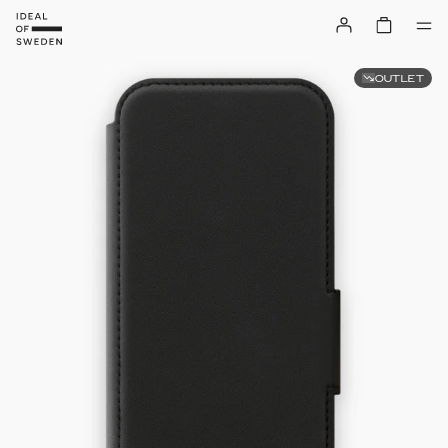
OUTLET