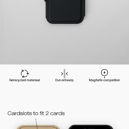
Gerecycled materiaal
Dun ontwerp
MagSafe-compatibel