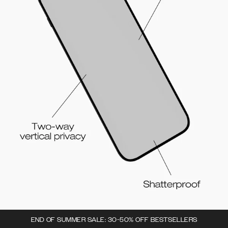
END OF SUMMER SALE: 30-50% OFF BESTSELLERS