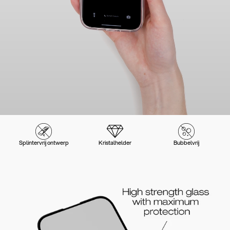
Splintervrij ontwerp
Kristalhelder
Bubbelvrij