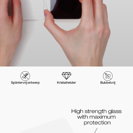
Splintervrij ontwerp
Kristalhelder
Bubbelvrij