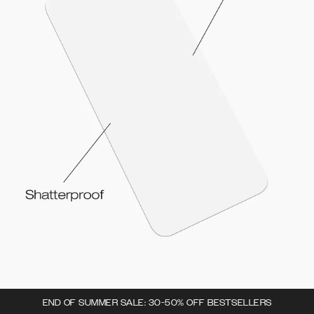
END OF SUMMER SALE: 30-50% OFF BESTSELLERS