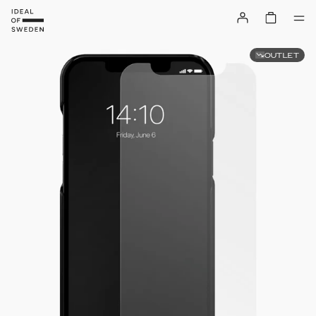
OUTLET