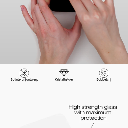
Splintervrij ontwerp
Kristalhelder
Bubbelvrij