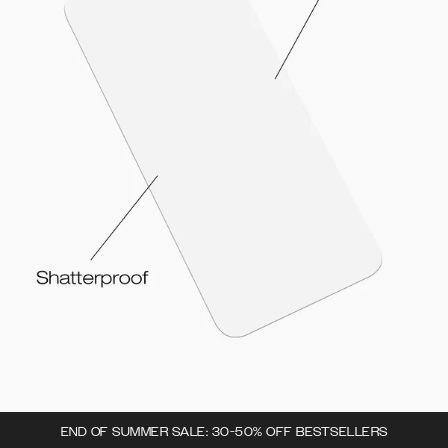
END OF SUMMER SALE: 30-50% OFF BESTSELLERS