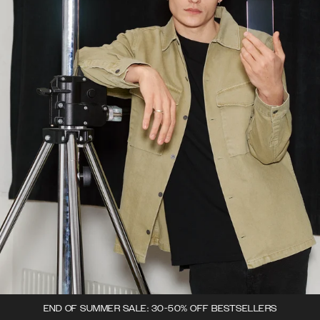
END OF SUMMER SALE: 30-50% OFF BESTSELLERS