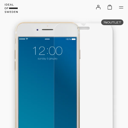
OUTLET