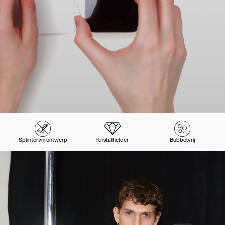
Splintervrij ontwerp
Kristalhelder
Bubbelvrij