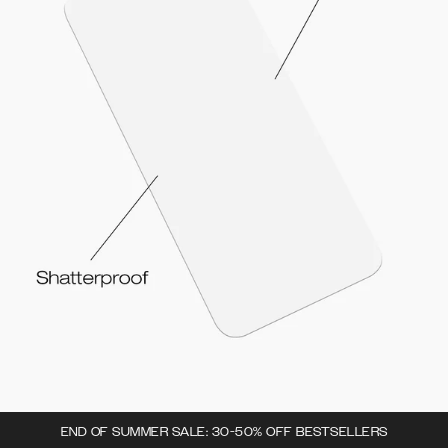
END OF SUMMER SALE: 30-50% OFF BESTSELLERS