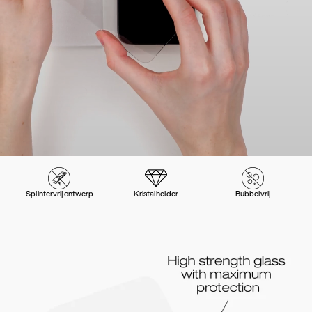
Splintervrij ontwerp
Kristalhelder
Bubbelvrij