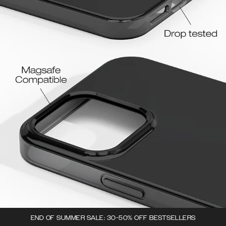
END OF SUMMER SALE: 30-50% OFF BESTSELLERS