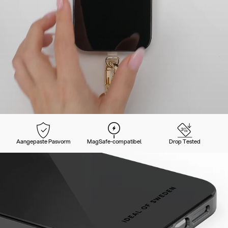
Aangepaste Pasvorm
MagSafe-compatibel
Drop Tested