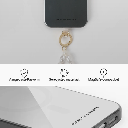
Aangepaste Pasvorm
Gerecycled materiaal
MagSafe-compatibel