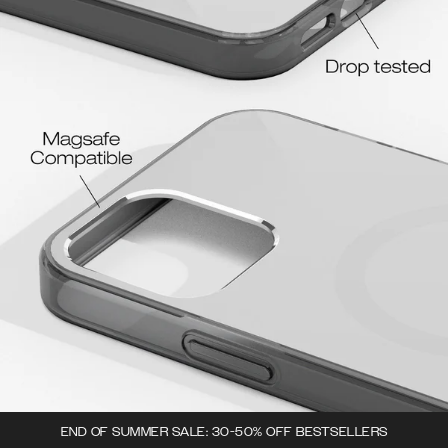
END OF SUMMER SALE: 30-50% OFF BESTSELLERS