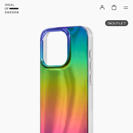
OUTLET