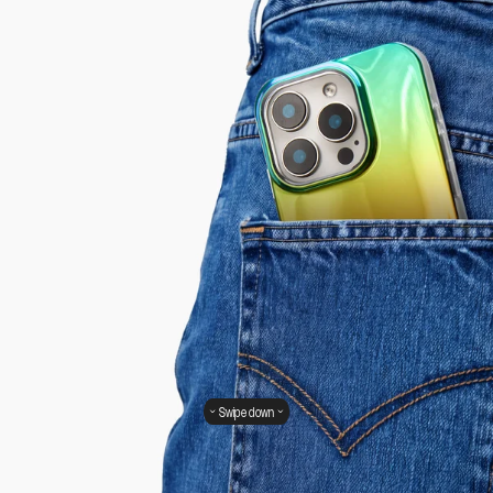
Swipe down