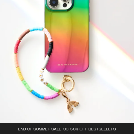
END OF SUMMER SALE: 30-50% OFF BESTSELLERS