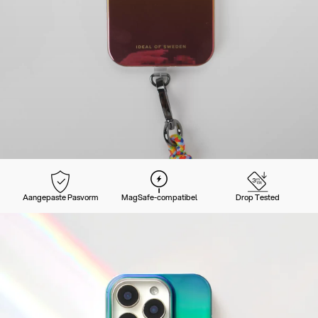
Aangepaste Pasvorm
MagSafe-compatibel
Drop Tested