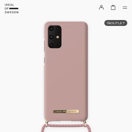
OUTLET