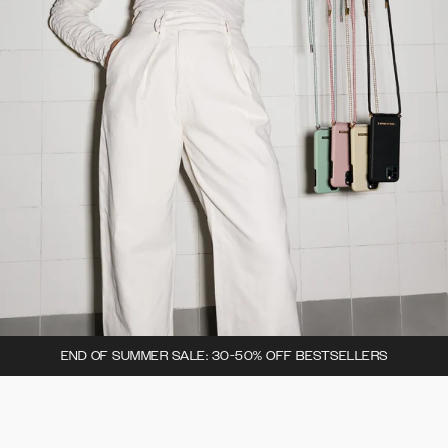
END OF SUMMER SALE: 30-50% OFF BESTSELLERS