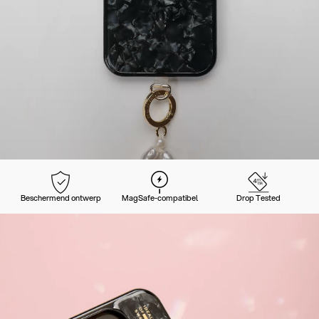
Beschermend ontwerp
MagSafe-compatibel
Drop Tested