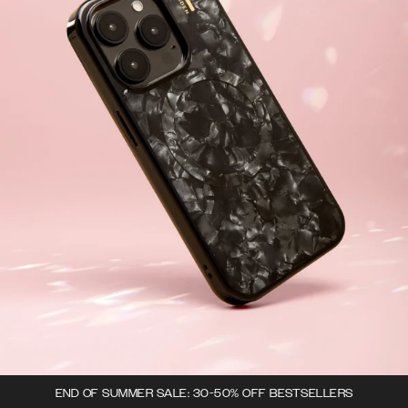
END OF SUMMER SALE: 30-50% OFF BESTSELLERS