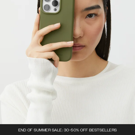
END OF SUMMER SALE: 30-50% OFF BESTSELLERS