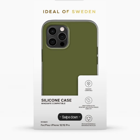
Swipe down