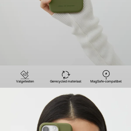
Valgetesten
Gerecycled materiaal
MagSafe-compatibel