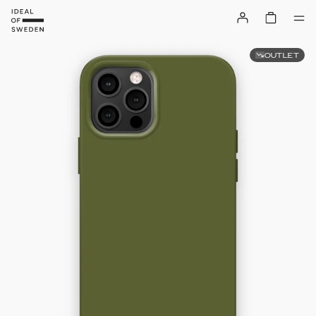
OUTLET