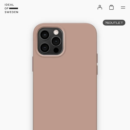
OUTLET