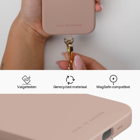
Valgetesten
Gerecycled materiaal
MagSafe-compatibel