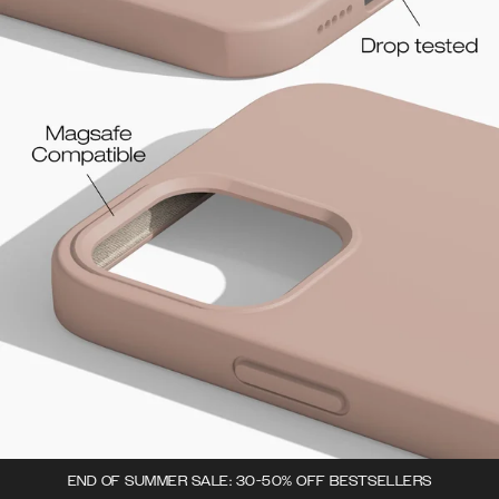
END OF SUMMER SALE: 30-50% OFF BESTSELLERS