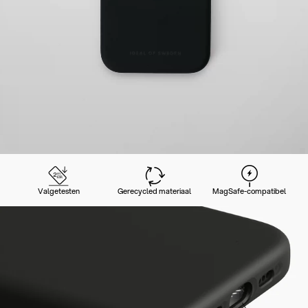
Valgetesten
Gerecycled materiaal
MagSafe-compatibel