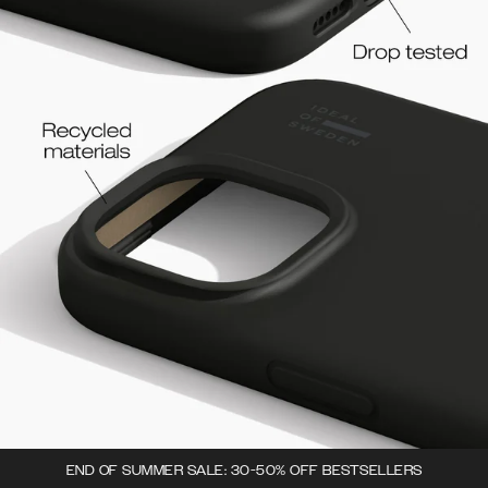
END OF SUMMER SALE: 30-50% OFF BESTSELLERS