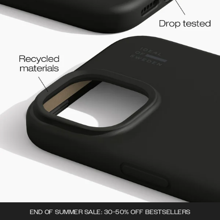
END OF SUMMER SALE: 30-50% OFF BESTSELLERS