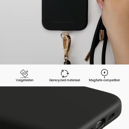
Valgetesten
Gerecycled materiaal
MagSafe-compatibel