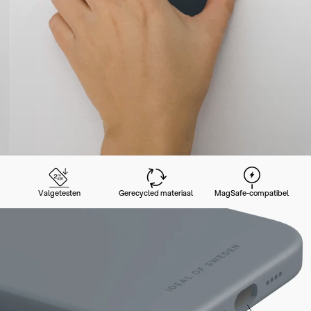
Valgetesten
Gerecycled materiaal
MagSafe-compatibel