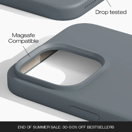
END OF SUMMER SALE: 30-50% OFF BESTSELLERS