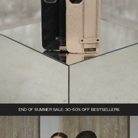
END OF SUMMER SALE: 30-50% OFF BESTSELLERS