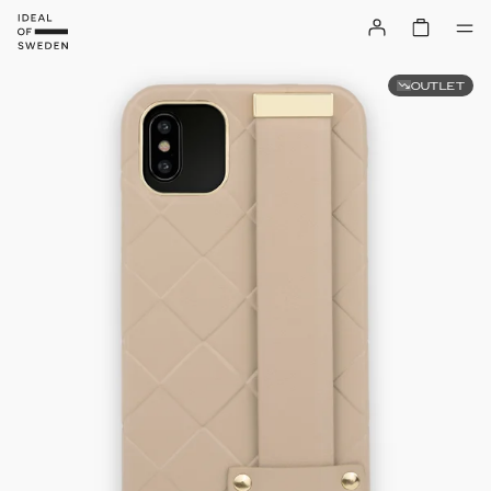
OUTLET