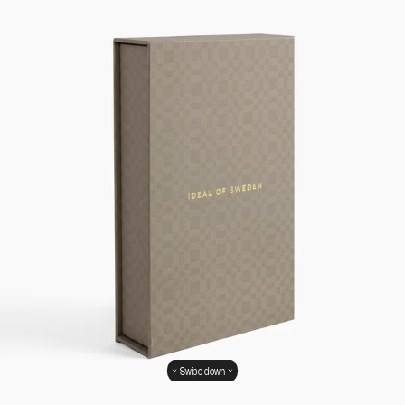
Swipe down