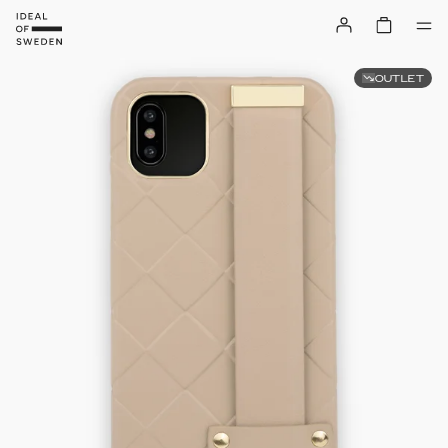
OUTLET