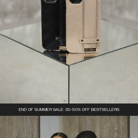
END OF SUMMER SALE: 30-50% OFF BESTSELLERS