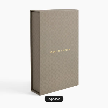
Swipe down