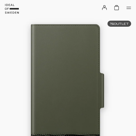
OUTLET