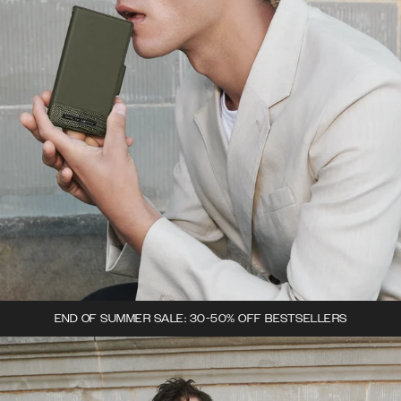
END OF SUMMER SALE: 30-50% OFF BESTSELLERS