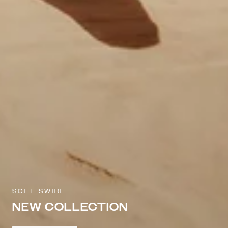
SOFT SWIRL
NEW COLLECTION