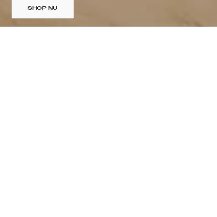
SHOP NU