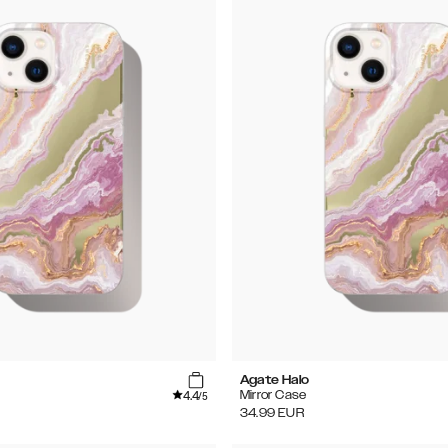
Agate Halo
4.4
Mirror Case
/5
34.99
EUR