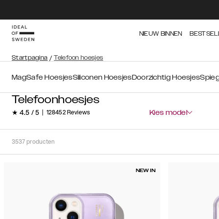
NIEUW BINNEN
BESTSEL
Startpagina
/
Telefoon hoesjes
MagSafe Hoesjes
Siliconen Hoesjes
Doorzichtig Hoesjes
Spieg
Telefoonhoesjes
★ 4.5 / 5
|
128452 Reviews
Kies model
3537
producten
NEW IN
Soort
Sorteer op:
Aanbevolen