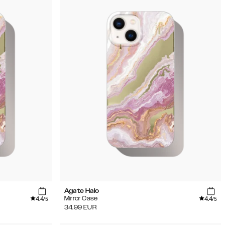
Agate Halo
4.4
4.4
Mirror Case
/5
/5
34.99
EUR