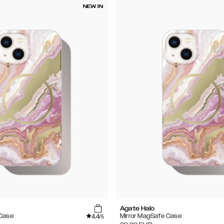
NEW IN
Agate Halo
4.4
 Case
Mirror MagSafe Case
/5