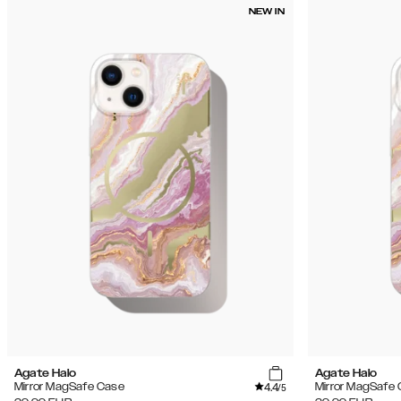
NEW IN
Agate Halo
Agate Halo
4.4
Mirror MagSafe Case
Mirror MagSafe
/5