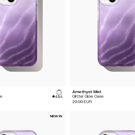
t
Amethyst Mist
4.5
se
Glitter Glow Case
/5
29.99
EUR
NEW IN