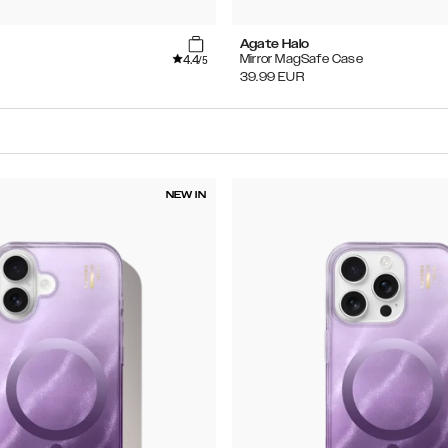
Agate Halo
4.4
Mirror MagSafe Case
/5
39.99
EUR
NEW IN