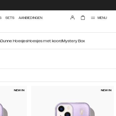
MENU
S
SETS
AANBIEDINGEN
s
Dunne Hoesjes
Hoesjes met koord
Mystery Box
NEW IN
NEW IN