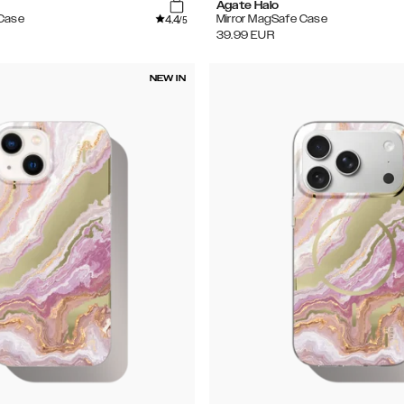
Agate Halo
4.4
 Case
Mirror MagSafe Case
/5
39.99
EUR
NEW IN