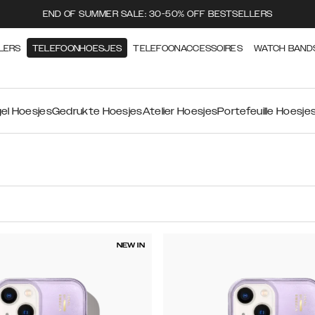
END OF SUMMER SALE: 30-50% OFF BESTSELLERS
LERS
TELEFOONHOESJES
TELEFOONACCESSOIRES
WATCH BAND
el Hoesjes
Gedrukte Hoesjes
Atelier Hoesjes
Portefeuille Hoesje
NEW IN