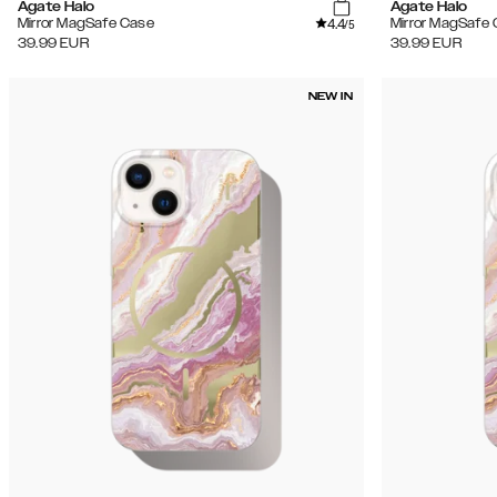
Agate Halo
Agate Halo
4.4
Mirror MagSafe Case
Mirror MagSafe
/5
39.99
EUR
39.99
EUR
NEW IN