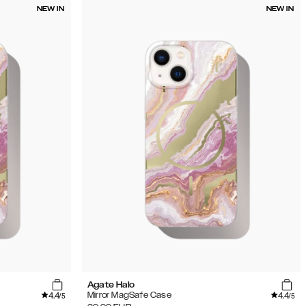
NEW IN
NEW IN
Agate Halo
4.4
4.4
Mirror MagSafe Case
/5
/5