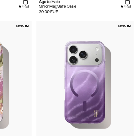
Agate Halo
4.4
4.4
Mirror MagSafe Case
/5
/5
39.99
EUR
NEW IN
NEW IN