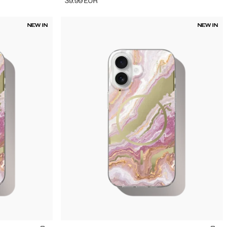
39.99
EUR
NEW IN
NEW IN