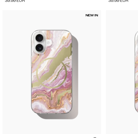
39.99
EUR
39.99
EUR
NEW IN