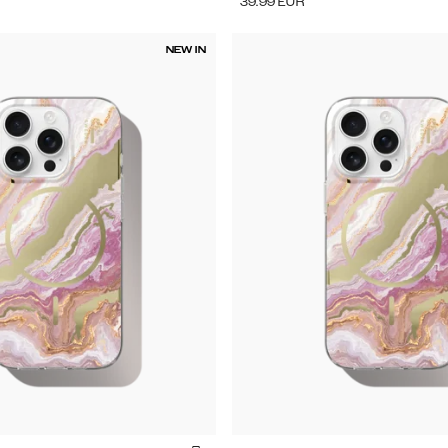
39.99
EUR
NEW IN