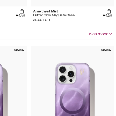
Amethyst Mist
4.4
4.5
Glitter Glow MagSafe Case
/5
/5
39.99
EUR
Kies model
NEW IN
NEW IN