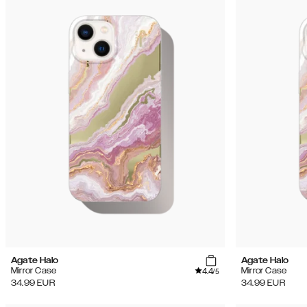
Agate Halo
Agate Halo
4.4
Mirror Case
Mirror Case
/5
34.99
EUR
34.99
EUR