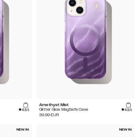
Amethyst Mist
4.5
4.5
Glitter Glow MagSafe Case
/5
/5
39.99
EUR
NEW IN
NEW IN