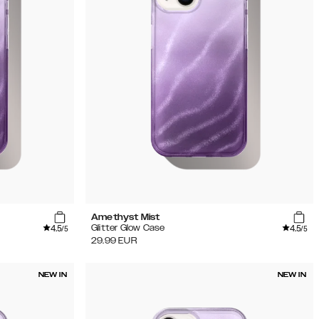
Amethyst Mist
4.5
4.5
Glitter Glow Case
/5
/5
29.99
EUR
NEW IN
NEW IN