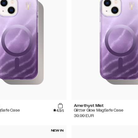
t
Amethyst Mist
4.5
gSafe Case
Glitter Glow MagSafe Case
/5
39.99
EUR
NEW IN