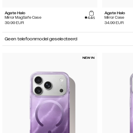
Agate Halo
Agate Halo
4.4
Mirror MagSafe Case
Mirror Case
/5
39.99
EUR
34.99
EUR
Geen telefoonmodel geselecteerd
NEW IN