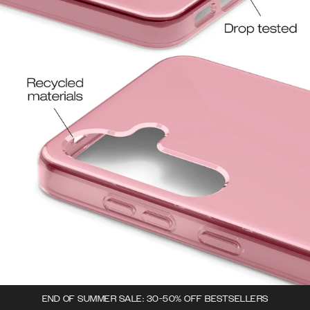
END OF SUMMER SALE: 30-50% OFF BESTSELLERS