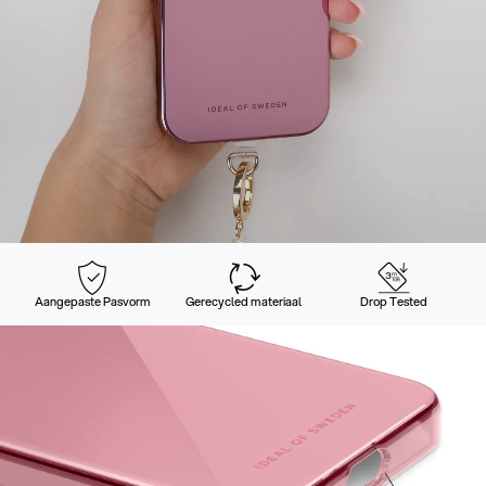
Aangepaste Pasvorm
Gerecycled materiaal
Drop Tested