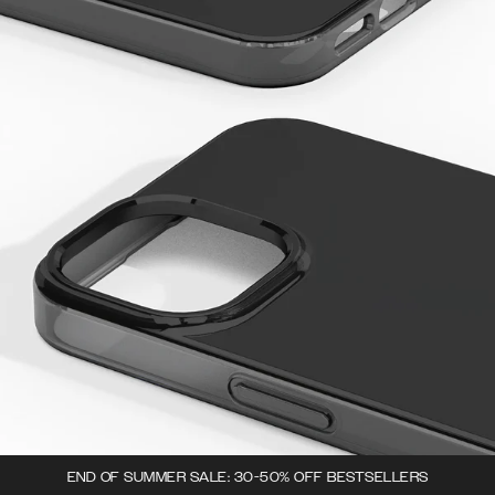
END OF SUMMER SALE: 30-50% OFF BESTSELLERS