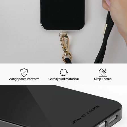
Aangepaste Pasvorm
Gerecycled materiaal
Drop Tested