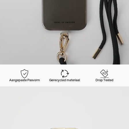
Aangepaste Pasvorm
Gerecycled materiaal
Drop Tested