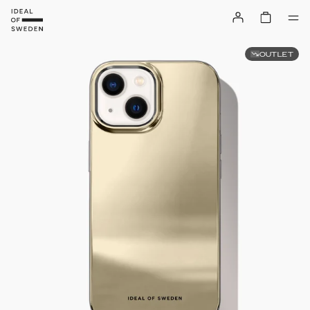
OUTLET