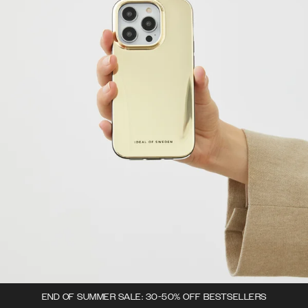
END OF SUMMER SALE: 30-50% OFF BESTSELLERS