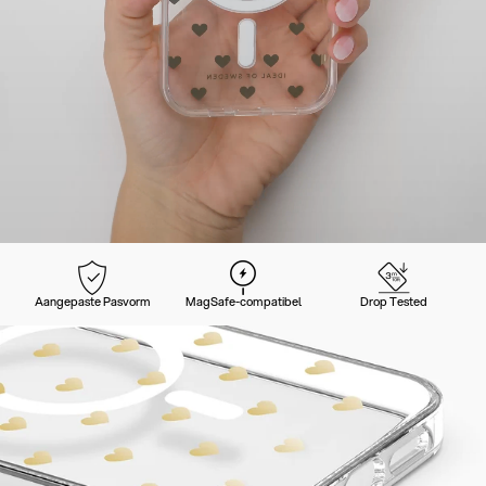
Aangepaste Pasvorm
MagSafe-compatibel
Drop Tested