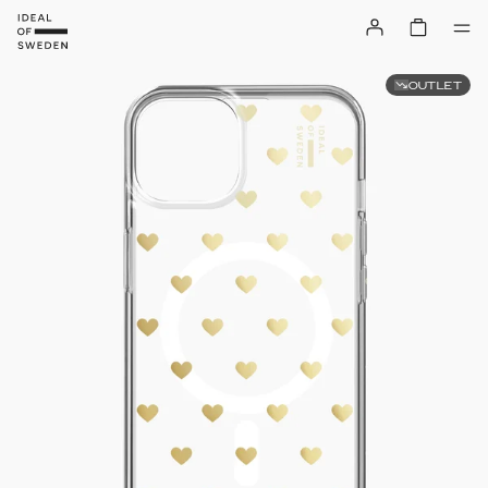
OUTLET