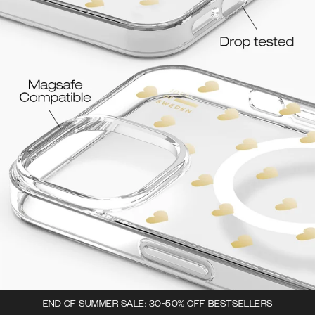
END OF SUMMER SALE: 30-50% OFF BESTSELLERS