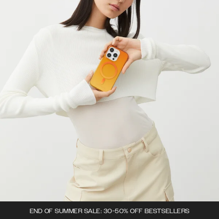
END OF SUMMER SALE: 30-50% OFF BESTSELLERS