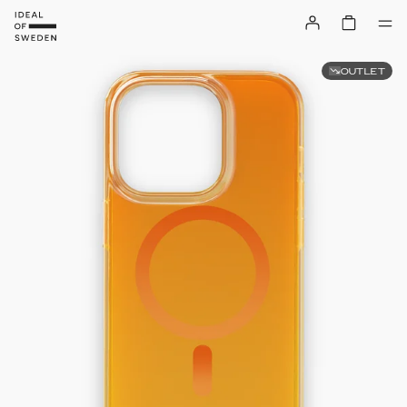
OUTLET