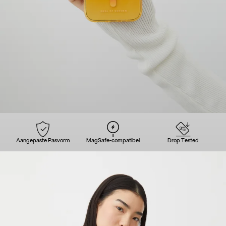
Aangepaste Pasvorm
MagSafe-compatibel
Drop Tested