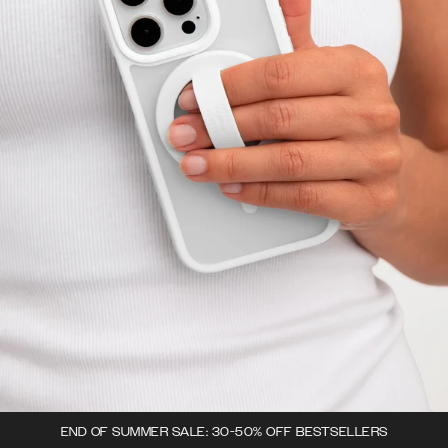
END OF SUMMER SALE: 30-50% OFF BESTSELLERS