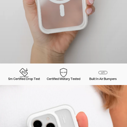
5m Certified Drop Test
Certified Military Tested
Built In Air Bumpers