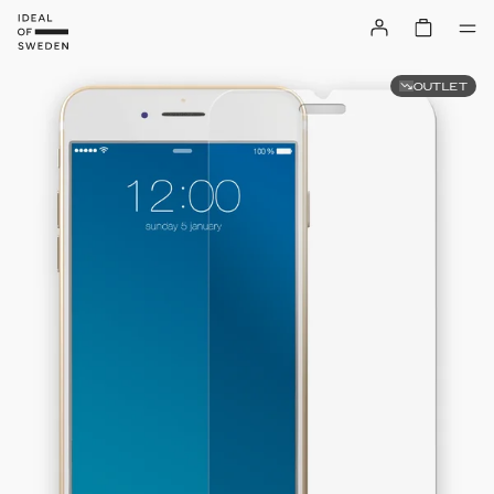
OUTLET