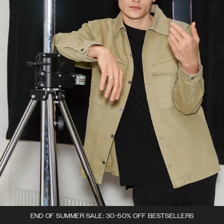
END OF SUMMER SALE: 30-50% OFF BESTSELLERS