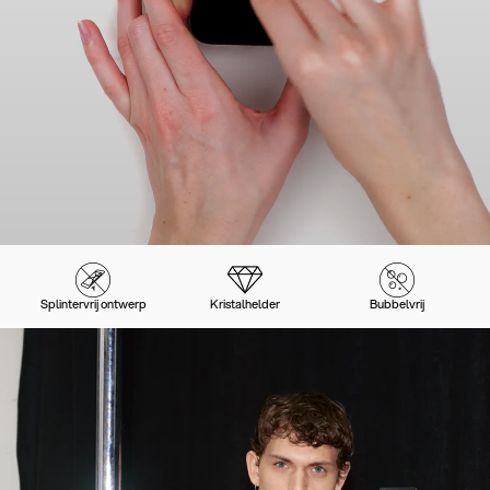
Splintervrij ontwerp
Kristalhelder
Bubbelvrij