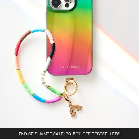
END OF SUMMER SALE: 30-50% OFF BESTSELLERS