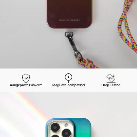
Aangepaste Pasvorm
MagSafe-compatibel
Drop Tested