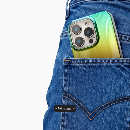
Swipe down