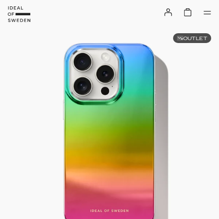
OUTLET