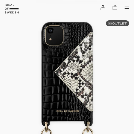
OUTLET