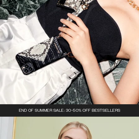
END OF SUMMER SALE: 30-50% OFF BESTSELLERS