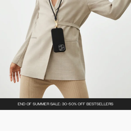
END OF SUMMER SALE: 30-50% OFF BESTSELLERS