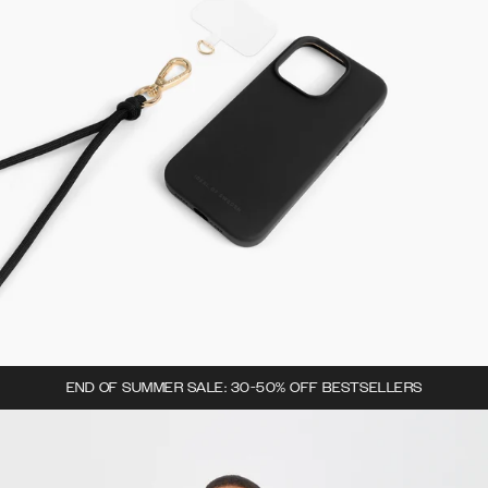
END OF SUMMER SALE: 30-50% OFF BESTSELLERS