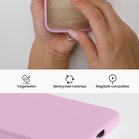
Valgetesten
Gerecycled materiaal
MagSafe-compatibel