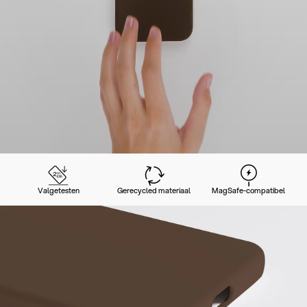
Valgetesten
Gerecycled materiaal
MagSafe-compatibel