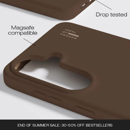
END OF SUMMER SALE: 30-50% OFF BESTSELLERS