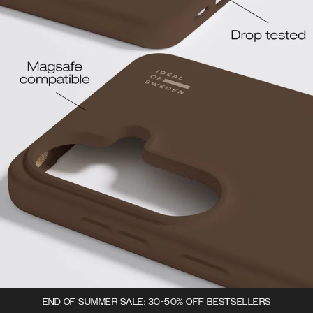
END OF SUMMER SALE: 30-50% OFF BESTSELLERS