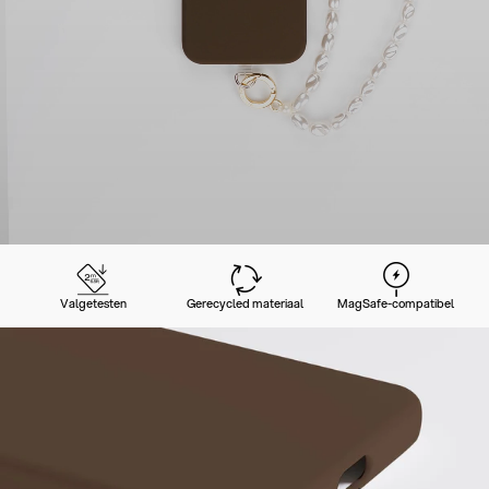
Valgetesten
Gerecycled materiaal
MagSafe-compatibel