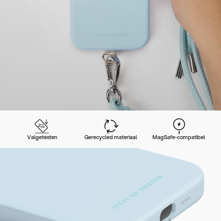
Valgetesten
Gerecycled materiaal
MagSafe-compatibel