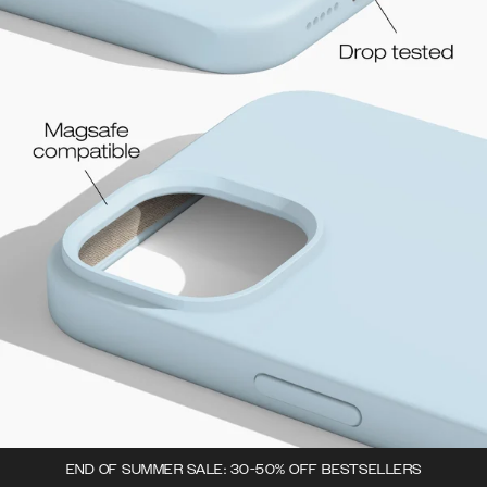
END OF SUMMER SALE: 30-50% OFF BESTSELLERS