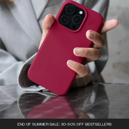
END OF SUMMER SALE: 30-50% OFF BESTSELLERS