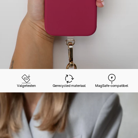
Valgetesten
Gerecycled materiaal
MagSafe-compatibel