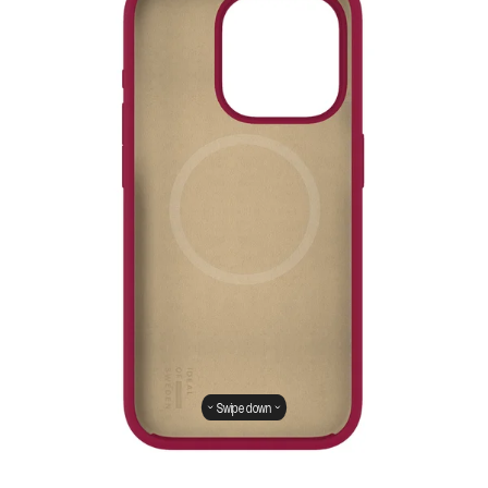
Swipe down