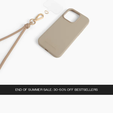
END OF SUMMER SALE: 30-50% OFF BESTSELLERS